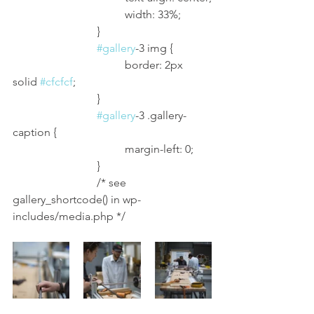
				width: 33%;
			}
#gallery
-3 img {
				border: 2px 
solid 
#cfcfcf
;
			}
#gallery
-3 .gallery-
caption {
				margin-left: 0;
			}
			/* see 
gallery_shortcode() in wp-
includes/media.php */