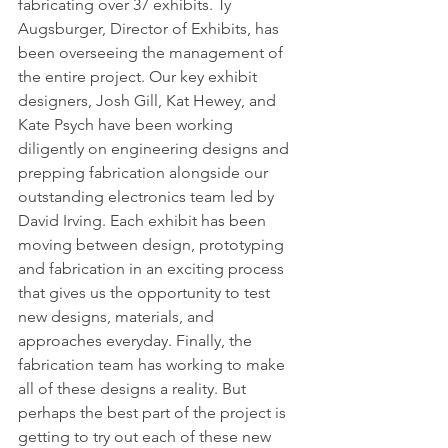
fabricating over 37 exhibits. Ty 
Augsburger, Director of Exhibits, has 
been overseeing the management of 
the entire project. Our key exhibit 
designers, Josh Gill, Kat Hewey, and 
Kate Psych have been working 
diligently on engineering designs and 
prepping fabrication alongside our 
outstanding electronics team led by 
David Irving. Each exhibit has been 
moving between design, prototyping 
and fabrication in an exciting process 
that gives us the opportunity to test 
new designs, materials, and 
approaches everyday. Finally, the 
fabrication team has working to make 
all of these designs a reality. But 
perhaps the best part of the project is 
getting to try out each of these new 