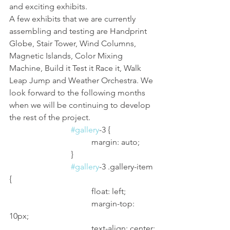
and exciting exhibits. 
A few exhibits that we are currently 
assembling and testing are Handprint 
Globe, Stair Tower, Wind Columns, 
Magnetic Islands, Color Mixing 
Machine, Build it Test it Race it, Walk 
Leap Jump and Weather Orchestra. We 
look forward to the following months 
when we will be continuing to develop 
the rest of the project. 
#gallery
-3 {
				margin: auto;
			}
#gallery
-3 .gallery-item 
{
				float: left;
				margin-top: 
10px;
				text-align: center;