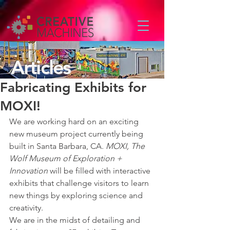
Articles
Fabricating Exhibits for
MOXI!
We are working hard on an exciting 
new museum project currently being 
built in Santa Barbara, CA. 
MOXI, The 
Wolf Museum of Exploration + 
Innovation
 will be filled with interactive 
exhibits that challenge visitors to learn 
new things by exploring science and 
creativity. 
We are in the midst of detailing and 