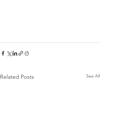
See All
Related Posts