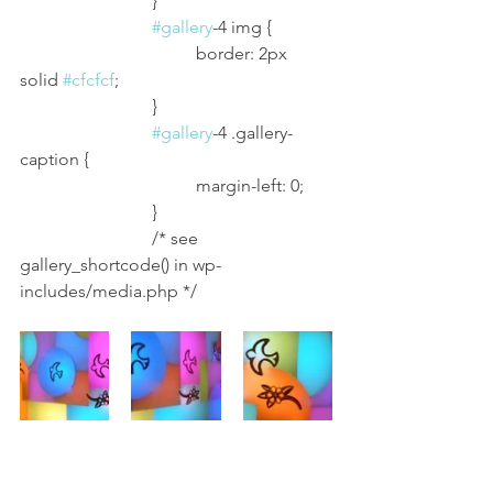
			}
#gallery
-4 img {
				border: 2px 
solid 
#cfcfcf
;
			}
#gallery
-4 .gallery-
caption {
				margin-left: 0;
			}
			/* see 
gallery_shortcode() in wp-
includes/media.php */