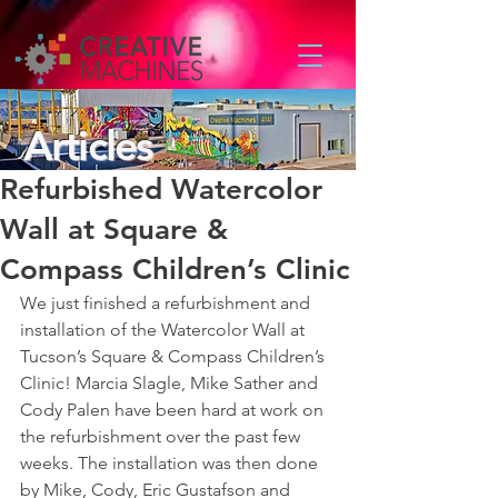
Articles
Refurbished Watercolor
Wall at Square &
Compass Children’s Clinic
We just finished a refurbishment and 
installation of the Watercolor Wall at 
Tucson’s Square & Compass Children’s 
Clinic! Marcia Slagle, Mike Sather and 
Cody Palen have been hard at work on 
the refurbishment over the past few 
weeks. The installation was then done 
by Mike, Cody, Eric Gustafson and 