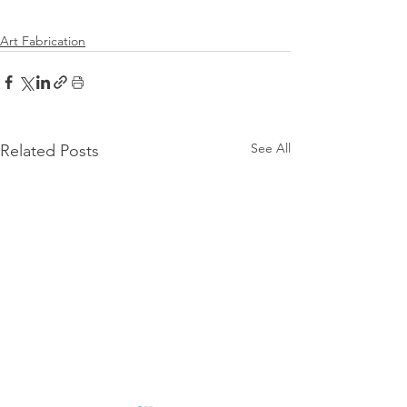
Art Fabrication
See All
Related Posts