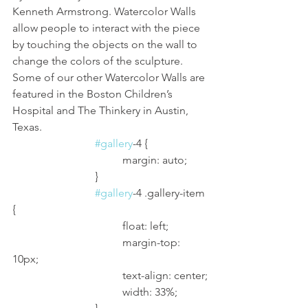
Kenneth Armstrong. Watercolor Walls 
allow people to interact with the piece 
by touching the objects on the wall to 
change the colors of the sculpture. 
Some of our other Watercolor Walls are 
featured in the Boston Children’s 
Hospital and The Thinkery in Austin, 
Texas.
#gallery
-4 {
				margin: auto;
			}
#gallery
-4 .gallery-item 
{
				float: left;
				margin-top: 
10px;
				text-align: center;
				width: 33%;