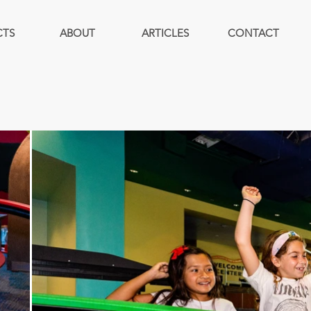
CTS
ABOUT
ARTICLES
CONTACT