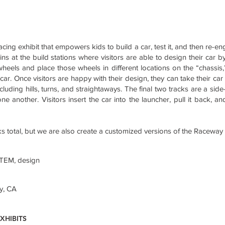
racing exhibit that empowers kids to build a car, test it, and then re-en
ins at the build stations where visitors are able to design their car b
wheels and place those wheels in different locations on the “chassis
car. Once visitors are happy with their design, they can take their car 
ncluding hills, turns, and straightaways. The final two tracks are a sid
ne another. Visitors insert the car into the launcher, pull it back, a
cks total, but we are also create a customized versions of the Raceway
STEM, design
y, CA
XHIBITS