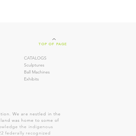
TOP OF PAGE
CATALOGS
Sculptures
Ball Machines
Exhibits
tion. We are nestled in the
is land was home to some of
nowledge the indigenous
22 federally recognized