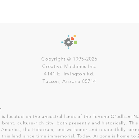
Copyright © 1995-2026
Creative Machines Inc.
4141 E. Irvington Rd.
Tucson, Arizona 85714
T
is located on the ancestral lands of the Tohono O'odham Na
vibrant, culture-rich city, both presently and historically. Th
 America, the Hohokam, and we honor and respectfully ack
 this land since time immemorial. Today, Arizona is home to 