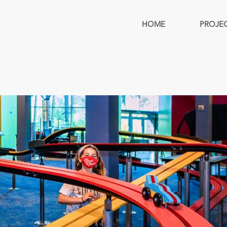
HOME
PROJE