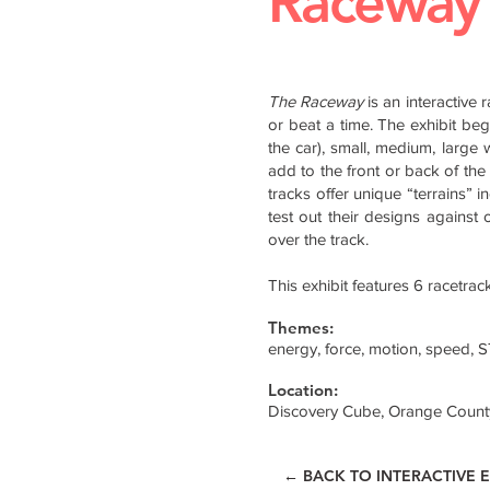
Raceway
The Raceway
is an interactive 
or beat a time. The exhibit beg
the car), small, medium, large 
add to the front or back of the 
tracks offer unique “terrains” i
test out their designs against o
over the track.
This exhibit features 6 racetra
Themes:
energy, force, motion, speed, 
Location:
Discovery Cube, Orange Count
← BACK TO INTERACTIVE E