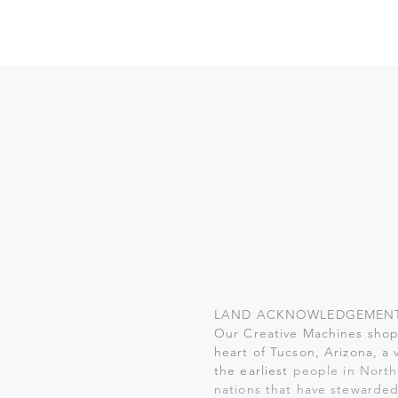
LAND ACKNOWLEDGEMEN
Our Creative Machines shop 
heart of Tucson, Arizona, a 
the earliest
people in North
nations that have stewarded