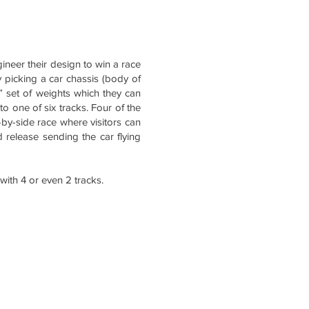
gineer their design to win a race
y picking a car chassis (body of
,” set of weights which they can
to one of six tracks. Four of the
e-by-side race where visitors can
nd release sending the car flying
 with 4 or even 2 tracks.