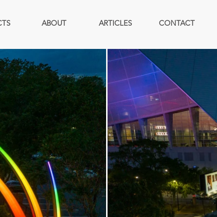
CTS
ABOUT
ARTICLES
CONTACT