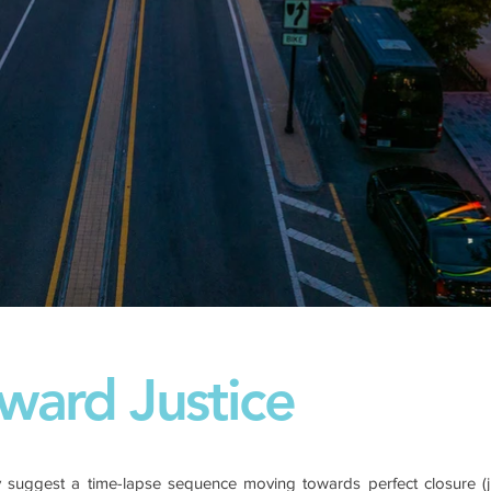
ward Justice
 suggest a time-lapse sequence moving towards perfect closure (jus