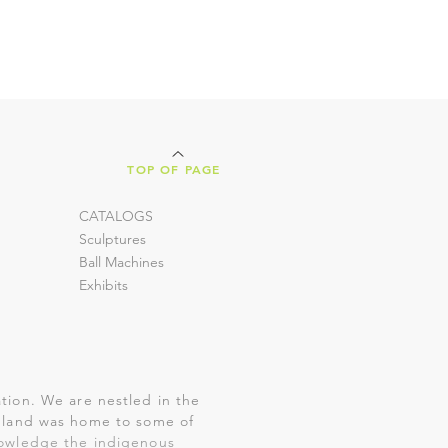
TOP OF PAGE
CATALOGS
Sculptures
Ball Machines
Exhibits
tion. We are nestled in the
is land was home to some of
nowledge the indigenous