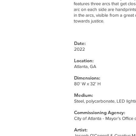
features three arcs that get clo
arc on each side are handprints
in the arcs, visible from a gre
towards justice.
Date:
2022
Location:
Atlanta, GA
Dimensions:
80' W x 32' H
Medium:
Steel, polycarbonate, LED light
Commissioning Agency:
City of Atlanta - Mayor’s Office o
Artist:
Joseph O'Connell & Creative M