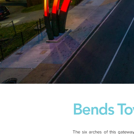
Bends To
The six arches of this gateway