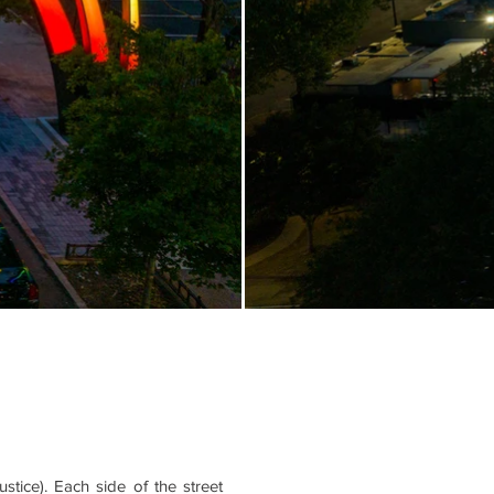
tice). Each side of the street