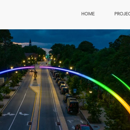
HOME
PROJE