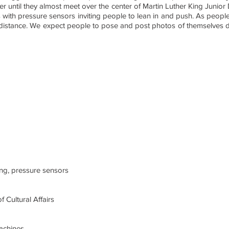
ser until they almost meet over the center of Martin Luther King Junior 
 with pressure sensors inviting people to lean in and push. As people 
at distance. We expect people to pose and post photos of themselves d
ing, pressure sensors
f Cultural Affairs
achines