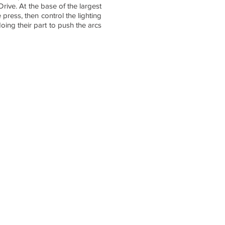
Drive. At the base of the largest
press, then control the lighting
oing their part to push the arcs