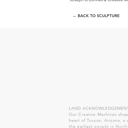
← BACK TO SCULPTURE
LAND ACKNOWLEDGEMEN
Our Creative Machines shop 
heart of Tucson, Arizona, a 
the earliest
people in North