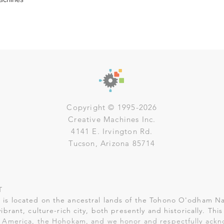
Copyright © 1995-2026
Creative Machines Inc.
4141 E. Irvington Rd.
Tucson, Arizona 85714
T
is located on the ancestral lands of the Tohono O'odham Na
vibrant, culture-rich city, both presently and historically. Th
 America, the Hohokam, and we honor and respectfully ack