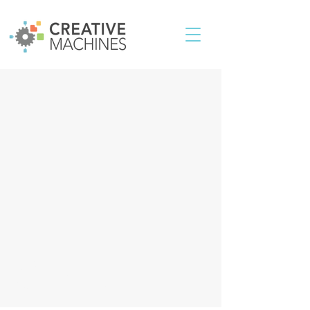
Contact