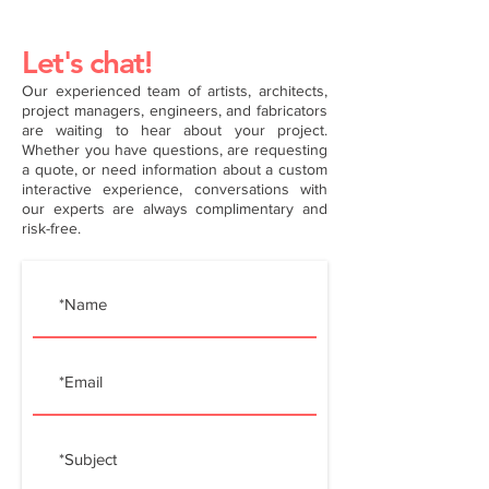
Let's chat!
Our experienced team of artists, architects,
project managers, engineers, and fabricators
are waiting to hear about your project.
Whether you have questions, are requesting
a quote, or need information about a custom
interactive experience, conversations with
our experts are always complimentary and
risk-free.