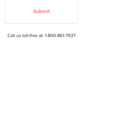
Submit
Call us toll-free at:
1-800-861-7937