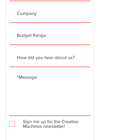
Sign me up for the Creative
Machines newsletter!