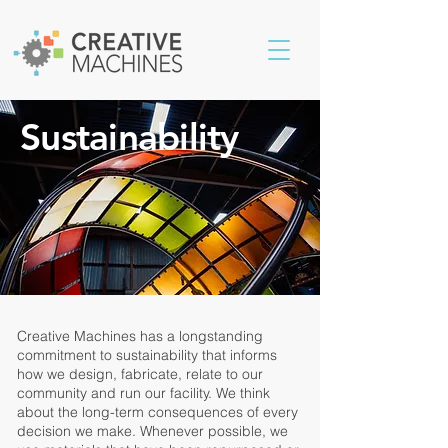
Sustainability
Creative Machines has a longstanding
commitment to sustainability that informs
how we design, fabricate, relate to our
community and run our facility. We think
about the long-term consequences of every
decision we make. Whenever possible, we