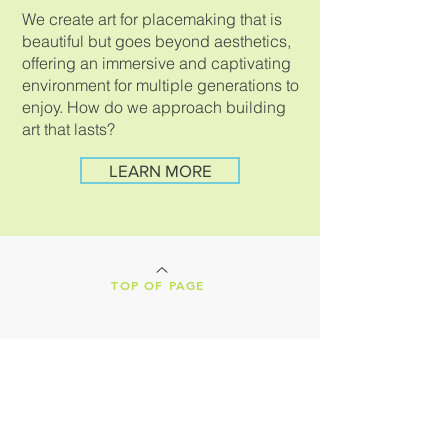
We create art for placemaking that is
beautiful but goes beyond aesthetics,
offering an immersive and captivating
environment for multiple generations to
enjoy.
How do we approach building
art that lasts?
LEARN MORE
TOP OF PAGE
LAND ACKNOWLEDGEMENT
Our Creative Machines shop is located on
the ancestral lands of the Tohono
O'odham Nation. We are nestled in the
heart of Tucson, Arizona, a vibrant,