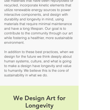
use materials that have been repurposed or
recycled, incorporate kinetic elements that
utilize renewable energy sources to power
interactive components, and design with
durability and longevity in mind, using
materials that require minimal maintenance
and have a long lifespan. Our goal is to
contribute to the community through our art
while fostering a healthier, more sustainable
environment.
In addition to these best practices,
when we
design for the future we think deeply about
human systems, culture, and what is going
to make a design have longevity and value
to humanity.
We believe this is the core of
sustainability in what we do.
We Design Art for
Longevity