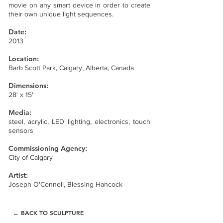
movie on any smart device in order to create
their own unique light sequences.
Date:
2013
Location:
Barb Scott Park, Calgary, Alberta, Canada
Dimensions:
28' x 15'
Media:
steel, acrylic, LED lighting, electronics, touch
sensors
Commissioning Agency:
City of Calgary
Artist:
Joseph O'Connell,
Blessing Hancock
← BACK TO SCULPTURE