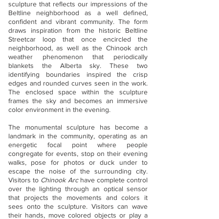
sculpture that reflects our impressions of the
Beltline neighborhood as a well defined,
confident and vibrant community. The form
draws inspiration from the historic Beltline
Streetcar loop that once encircled the
neighborhood, as well as the Chinook arch
weather phenomenon that periodically
blankets the Alberta sky. These two
identifying boundaries inspired the crisp
edges and rounded curves seen in the work.
The enclosed space within the sculpture
frames the sky and becomes an immersive
color environment in the evening.
The monumental sculpture has become a
landmark in the community, operating as an
energetic focal point where people
congregate for events, stop on their evening
walks, pose for photos or duck under to
escape the noise of the surrounding city.
Visitors to
Chinook Arc
have complete control
over the lighting through an optical sensor
that projects the movements and colors it
sees onto the sculpture. Visitors can wave
their hands, move colored objects or play a