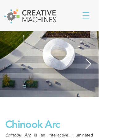
Chinook Arc
Chinook Arc
is an interactive, illuminated