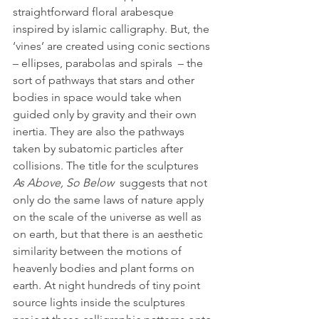
straightforward floral arabesque 
inspired by islamic calligraphy. But, the 
‘vines’ are created using conic sections 
– ellipses, parabolas and spirals  – the 
sort of pathways that stars and other 
bodies in space would take when 
guided only by gravity and their own 
inertia. They are also the pathways 
taken by subatomic particles after 
collisions. The title for the sculptures 
As Above, So Below 
 suggests that not 
only do the same laws of nature apply 
on the scale of the universe as well as 
on earth, but that there is an aesthetic 
similarity between the motions of 
heavenly bodies and plant forms on 
earth. At night hundreds of tiny point 
source lights inside the sculptures 