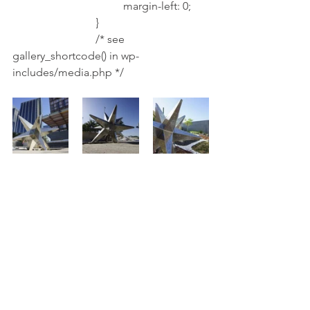
				margin-left: 0;
			}
			/* see 
gallery_shortcode() in wp-
includes/media.php */