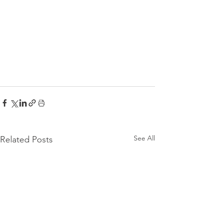
See All
Related Posts