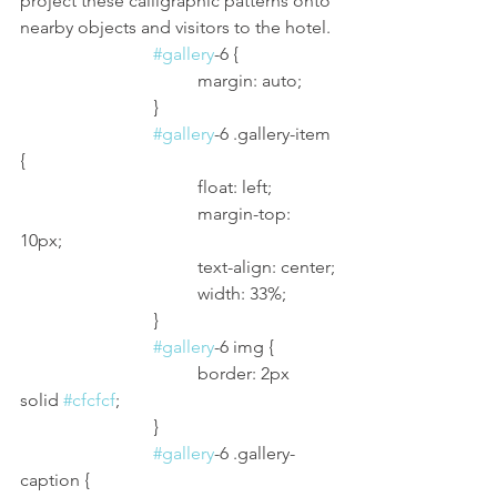
project these calligraphic patterns onto 
nearby objects and visitors to the hotel.
#gallery
-6 {
				margin: auto;
			}
#gallery
-6 .gallery-item 
{
				float: left;
				margin-top: 
10px;
				text-align: center;
				width: 33%;
			}
#gallery
-6 img {
				border: 2px 
solid 
#cfcfcf
;
			}
#gallery
-6 .gallery-
caption {