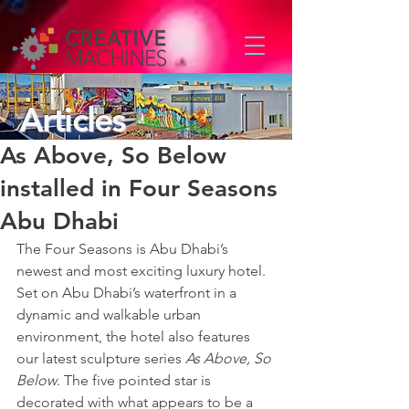
Articles
As Above, So Below
installed in Four Seasons
Abu Dhabi
The Four Seasons is Abu Dhabi’s 
newest and most exciting luxury hotel. 
Set on Abu Dhabi’s waterfront in a 
dynamic and walkable urban 
environment, the hotel also features 
our latest sculpture series 
As Above, So 
Below
. The five pointed star is 
decorated with what appears to be a 