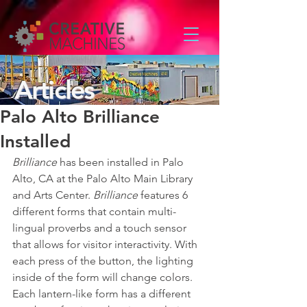
Articles
Palo Alto Brilliance
Installed
Brilliance
 has been installed in Palo 
Alto, CA at the Palo Alto Main Library 
and Arts Center. 
Brilliance
 features 6 
different forms that contain multi-
lingual proverbs and a touch sensor 
that allows for visitor interactivity. With 
each press of the button, the lighting 
inside of the form will change colors. 
Each lantern-like form has a different 