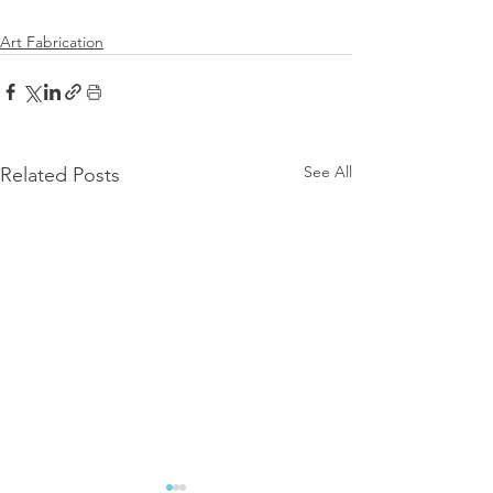
Art Fabrication
See All
Related Posts