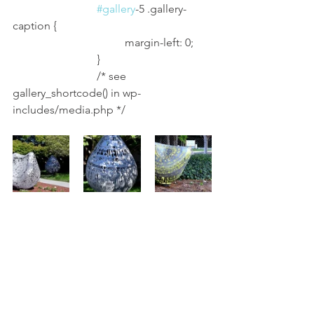
#gallery
-5 .gallery-
caption {
				margin-left: 0;
			}
			/* see 
gallery_shortcode() in wp-
includes/media.php */