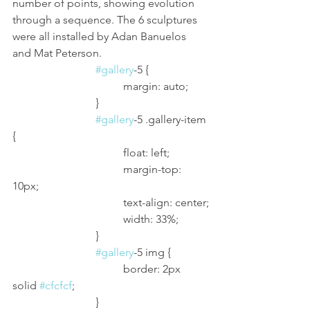
number of points, showing evolution 
through a sequence. The 6 sculptures 
were all installed by Adan Banuelos 
and Mat Peterson. 
#gallery
-5 {
				margin: auto;
			}
#gallery
-5 .gallery-item 
{
				float: left;
				margin-top: 
10px;
				text-align: center;
				width: 33%;
			}
#gallery
-5 img {
				border: 2px 
solid 
#cfcfcf
;
			}