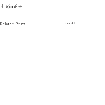
See All
Related Posts