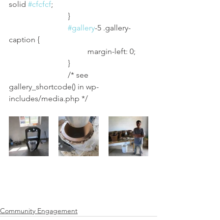
solid 
#cfcfcf
;
			}
#gallery
-5 .gallery-
caption {
				margin-left: 0;
			}
			/* see 
gallery_shortcode() in wp-
includes/media.php */
Community Engagement