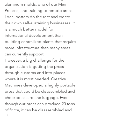
aluminum molds, one of our Mini-
Presses, and training to remote areas. 
Local potters do the rest and create 
their own self-sustaining businesses. It 
is a much better model for 
international development than 
building centralized plants that require 
more infrastructure than many areas 
can currently support.
However, a big challenge for the 
organization is getting the press 
through customs and into places 
where it is most needed. Creative 
Machines developed a highly portable 
press that could be disassembled and 
checked as airplane luggage. Even 
though our press can produce 20 tons 
of force, it can be disassembled and 