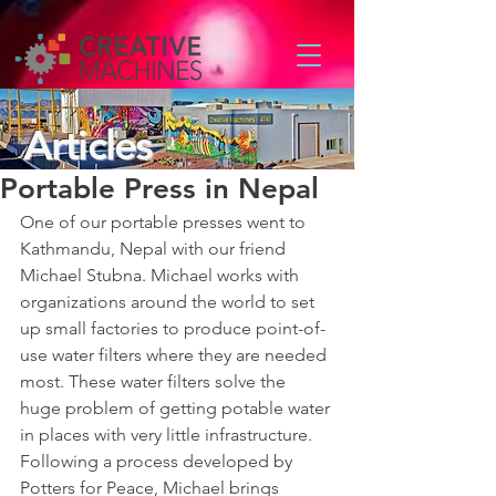
Articles
Portable Press in Nepal
One of our portable presses went to 
Kathmandu, Nepal with our friend 
Michael Stubna. Michael works with 
organizations around the world to set 
up small factories to produce point-of-
use water filters where they are needed 
most. These water filters solve the 
huge problem of getting potable water 
in places with very little infrastructure. 
Following a process developed by 
Potters for Peace, Michael brings 