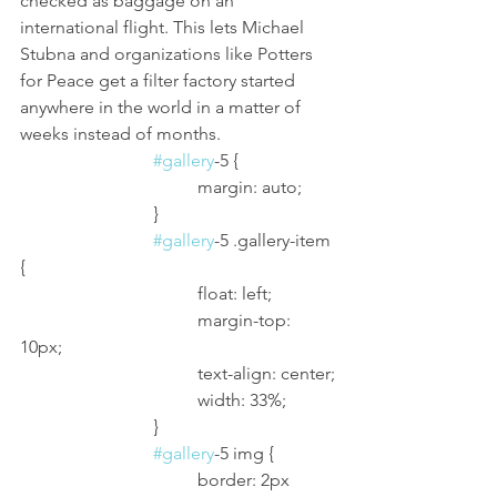
checked as baggage on an 
international flight. This lets Michael 
Stubna and organizations like Potters 
for Peace get a filter factory started 
anywhere in the world in a matter of 
weeks instead of months.
#gallery
-5 {
				margin: auto;
			}
#gallery
-5 .gallery-item 
{
				float: left;
				margin-top: 
10px;
				text-align: center;
				width: 33%;
			}
#gallery
-5 img {
				border: 2px 