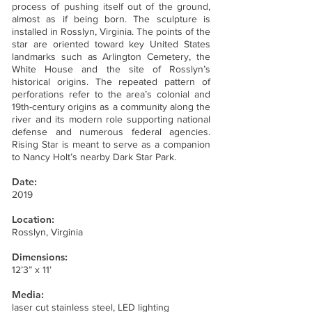
process of pushing itself out of the ground,
almost as if being born. The sculpture is
installed in Rosslyn, Virginia. The points of the
star are oriented toward key United States
landmarks such as Arlington Cemetery, the
White House and the site of Rosslyn’s
historical origins. The repeated pattern of
perforations refer to the area’s colonial and
19th-century origins as a community along the
river and its modern role supporting national
defense and numerous federal agencies.
Rising Star is meant to serve as a companion
to Nancy Holt’s nearby Dark Star Park.
Date:
2019
Location:
Rosslyn, Virginia
Dimensions:
12’3” x 11’
Media:
laser cut stainless steel, LED lighting