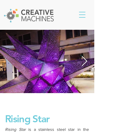
Rising Star
Rising Star
is a stainless steel star in the