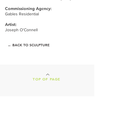
Commissioning Agency:
Gables Residential
Artist:
Joseph O'Connell
← BACK TO SCULPTURE
TOP OF PAGE
LAND ACKNOWLEDGEMENT
Our Creative Machines shop is located on
the ancestral lands of the Tohono
O'odham Nation. We are nestled in the
heart of Tucson, Arizona, a vibrant,
culture-rich city, both presently and