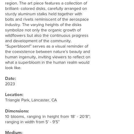
region. The art piece features a collection of
brilliant- colored disks, carefully arranged on
sturdy aluminum stalks held together with
bolts and rivets reminiscent of the aerospace
industry. The varying heights of the disks
symbolize not only the organic growth of
wildflowers but also the continuous progress
and development of the community.
“Superbloom!” serves as a visual reminder of
the coexistence between nature’s beauty and
human ingenuity, inviting viewers to reflect on
what a superbloom in the human realm would
look like.
Date:
2023
Location:
Triangle Park, Lancaster, CA
Dimensions:
10 blooms, ranging in height from 18’ - 20’8”;
ranging in width from 5’ - 9’5”
Medium: