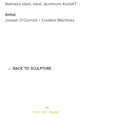
Stainless steel, steel, aluminum, KodaXT
Artist:
Joseph O'Connell + Creative Machines
← BACK TO SCULPTURE
TOP OF PAGE