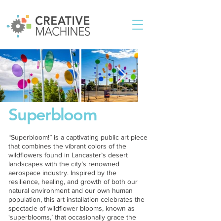
Superbloom
“Superbloom!” is a captivating public art piece
that combines the vibrant colors of the
wildflowers found in Lancaster’s desert
landscapes with the city’s renowned
aerospace industry. Inspired by the
resilience, healing, and growth of both our
natural environment and our own human
population, this art installation celebrates the
spectacle of wildflower blooms, known as
‘superblooms,’ that occasionally grace the