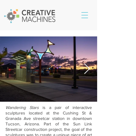
Wandering Stars
is a pair of interactive
sculptures located at the Cushing St &
Granada Ave streetcar station in downtown
Tucson, Arizona. Part of the Sun Link
Streetcar construction project, the goal of the
sculptures was to create a unique piece of art