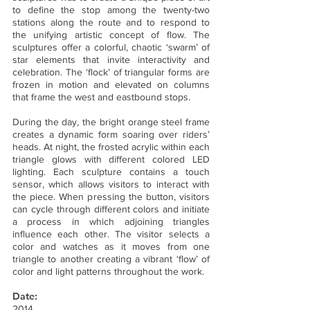
to define the stop among the twenty-two
stations along the route and to respond to
the unifying artistic concept of flow. The
sculptures offer a colorful, chaotic ‘swarm’ of
star elements that invite interactivity and
celebration. The ‘flock’ of triangular forms are
frozen in motion and elevated on columns
that frame the west and eastbound stops.
During the day, the bright orange steel frame
creates a dynamic form soaring over riders’
heads. At night, the frosted acrylic within each
triangle glows with different colored LED
lighting. Each sculpture contains a touch
sensor, which allows visitors to interact with
the piece. When pressing the button, visitors
can cycle through different colors and initiate
a process in which adjoining triangles
influence each other. The visitor selects a
color and watches as it moves from one
triangle to another creating a vibrant ‘flow’ of
color and light patterns throughout the work.
Date:
2014