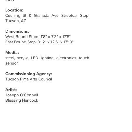
Location:
Cushing St & Granada Ave Streetcar Stop,
Tucson, AZ
Dimensions:
West Bound Stop: 11'8" x 7'3" x 17'5"
East Bound Stop: 31'2" x 12'6" x 17'10"
Media:
steel, acrylic, LED lighting, electronics, touch
sensor
Commissioning Agency:
Tucson Pima Arts Council
Artist:
Joseph O'Connell
Blessing Hancock