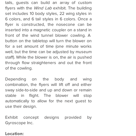
tails, guests can build an array of custom
flyers with the
Wind Lab
exhibit. The building
set includes 10 body styles, 22 wing styles in
6 colors, and 6 tail styles in 6 colors. Once a
flyer is constructed, the nosecone can be
inserted into a magnetic coupler on a stand in
front of the wind tunnel blower cowling. A
button on the tabletop will turn the blower on
for a set amount of time (one minute works
well, but the time can be adjusted by museum
staff). While the blower is on, the air is pushed
through flow straighteners and out the front
of the cowling.
Depending on the body and wing
combination, the flyers will lift off and either
sway side-to-side and up and down or remain
stable in flight. The blower will stop
automatically to allow for the next guest to
use their design.
Exhibit concept designs provided by
Gyroscope Inc.
Location: