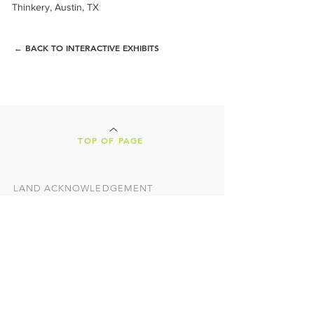
Thinkery, Austin, TX
← BACK TO INTERACTIVE EXHIBITS
TOP OF PAGE
LAND ACKNOWLEDGEMENT
Our Creative Machines shop is located on
the ancestral lands of the Tohono
O'odham Nation. We are nestled in the
heart of Tucson, Arizona, a vibrant,
culture-rich city, both presently and
historically. This land was home to some
of the earliest
people in North America,
the Hohokam, and we honor and
respectfully acknowledge the indigenous