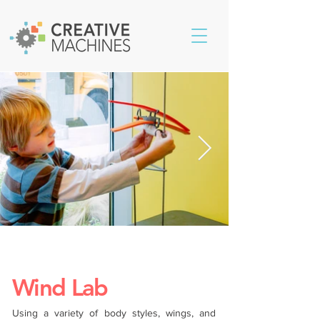
Wind Lab
Using a variety of body styles, wings, and