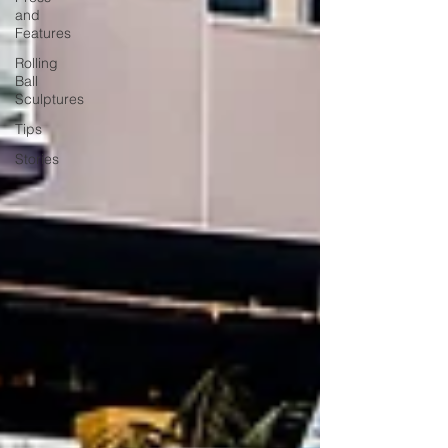
and
Features
Rolling
Ball
Sculptures
Tips
Stories