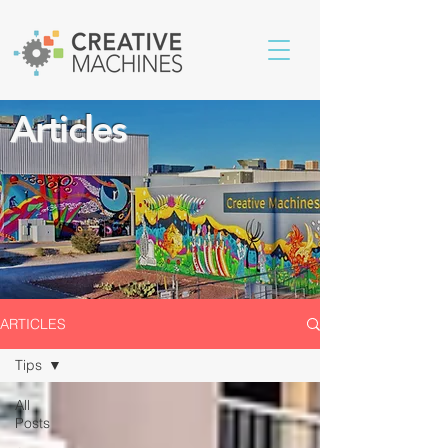
Articles
ARTICLES
Tips
All
Posts