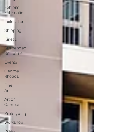
Exhibits
Fabrication
Installation
Shipping
Kinetic
Suspended
Sculpture
Events
George
Rhoads
Fine
Art
Art on
Campus
Prototyping
Workshop
Press