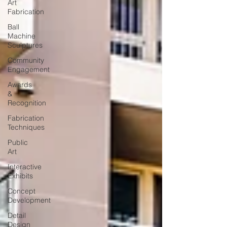
Art
Fabrication
Ball
Machine
Sculptures
Community
Engagement
Awards
&
Recognition
Fabrication
Techniques
Public
Art
Interactive
Exhibits
Concept
Development
Detail
Design