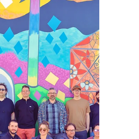
2025: Celebrating
an Incredible Year