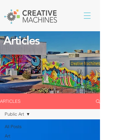
Articles
ARTICLES
Public Art
All Posts
Art