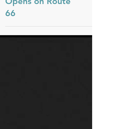
You Are Here
Opens on Route
66