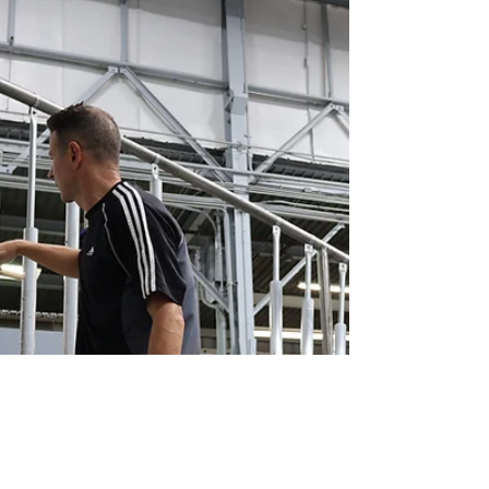
2024 Year in
Review