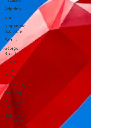
Installation
Shipping
Kinetic
Suspended
Sculpture
Events
George
Rhoads
Fine Art
Art on
Campus
Prototyping
Workshop
Press and
Features
Rolling Ball
Sculptures