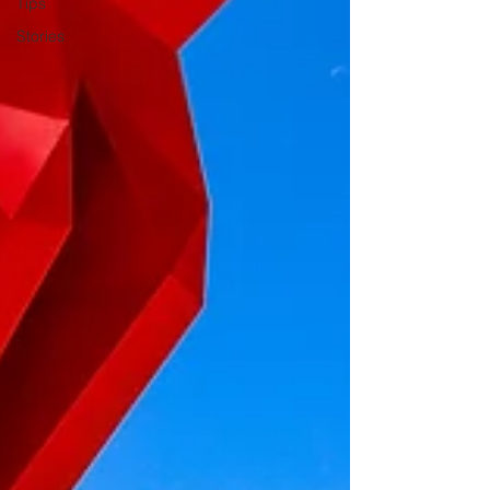
Tips
Stories