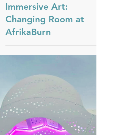
Immersive Art:
Changing Room at
AfrikaBurn