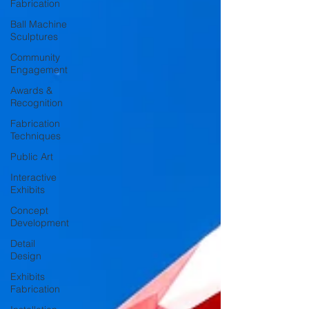
Fabrication
Ball Machine
Sculptures
Community
Engagement
Awards &
Recognition
Fabrication
Techniques
Public Art
Interactive
Exhibits
Concept
Development
Detail
Design
Exhibits
Fabrication