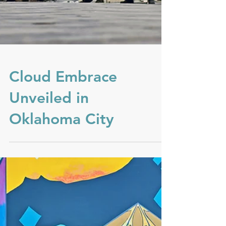
Cloud Embrace
Unveiled in
Oklahoma City