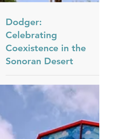
Dodger:
Celebrating
Coexistence in the
Sonoran Desert