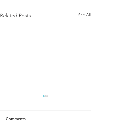
See All
Related Posts
Comments