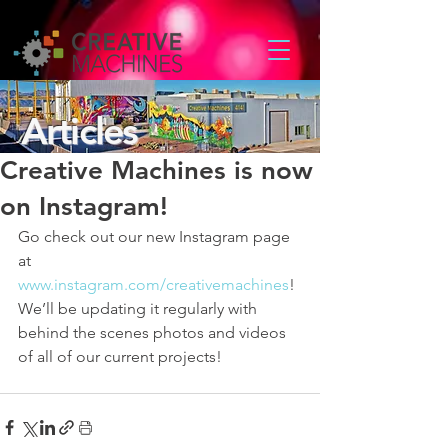
Articles
Creative Machines is now
on Instagram!
Go check out our new Instagram page 
at 
www.instagram.com/creativemachines
! 
We’ll be updating it regularly with 
behind the scenes photos and videos 
of all of our current projects!