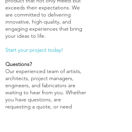
product that not only meets but 
exceeds their expectations. We 
are committed to delivering 
innovative, high-quality, and 
engaging experiences that bring 
your ideas to life. 
Start your project today!
Questions?
Our experienced team of artists, 
architects, project managers, 
engineers, and fabricators are 
waiting to hear from you. Whether 
you have questions, are 
requesting a quote, or need 
information about a custom 
interactive experience, 
we want to 
hear from you!