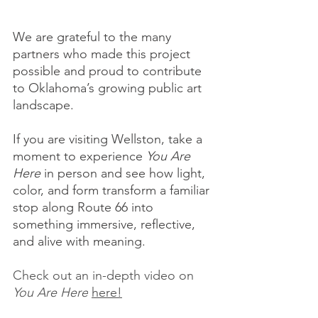
We are grateful to the many 
partners who made this project 
possible and proud to contribute 
to Oklahoma’s growing public art 
landscape. 
If you are visiting Wellston, take a 
moment to experience 
You Are 
Here
 in person and see how light, 
color, and form transform a familiar 
stop along Route 66 into 
something immersive, reflective, 
and alive with meaning.
Check out an in-depth video on 
You Are Here
here!