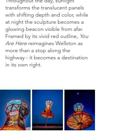
Throughout the day, sunlight 
transforms the translucent panels 
with shifting depth and color, while 
at night the sculpture becomes a 
glowing beacon visible from afar. 
Framed by its vivid red outline, 
You 
Are Here
 reimagines Wellston as 
more than a stop along the 
highway - it becomes a destination 
in its own right.