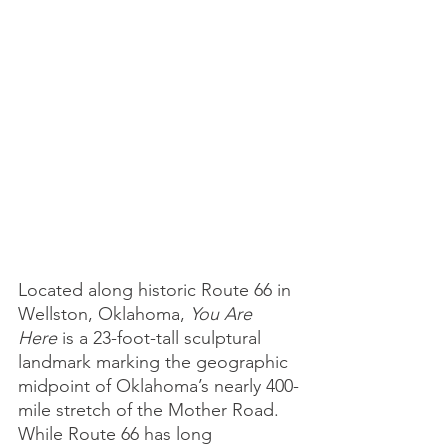
Located along historic Route 66 in 
Wellston, Oklahoma, 
You Are 
Here
 is a 23-foot-tall sculptural 
landmark marking the geographic 
midpoint of Oklahoma’s nearly 400-
mile stretch of the Mother Road. 
While Route 66 has long 