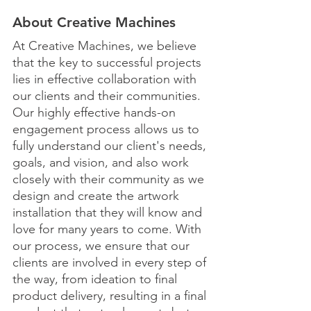
About Creative Machines
At Creative Machines, we believe 
that the key to successful projects 
lies in effective collaboration with 
our clients and their communities. 
Our highly effective hands-on 
engagement process allows us to 
fully understand our client's needs, 
goals, and vision, and also work 
closely with their community as we 
design and create the artwork 
installation that they will know and 
love for many years to come. With 
our process, we ensure that our 
clients are involved in every step of 
the way, from ideation to final 
product delivery, resulting in a final 