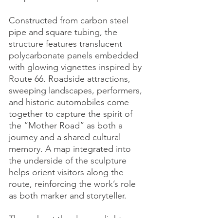
Constructed from carbon steel 
pipe and square tubing, the 
structure features translucent 
polycarbonate panels embedded 
with glowing vignettes inspired by 
Route 66. Roadside attractions, 
sweeping landscapes, performers, 
and historic automobiles come 
together to capture the spirit of 
the “Mother Road” as both a 
journey and a shared cultural 
memory. A map integrated into 
the underside of the sculpture 
helps orient visitors along the 
route, reinforcing the work’s role 
as both marker and storyteller.