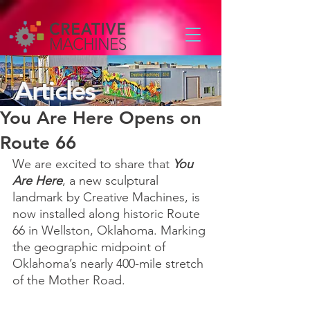
Articles
You Are Here Opens on
Route 66
We are excited to share that 
You 
Are Here
, a new sculptural 
landmark by Creative Machines, is 
now installed along historic Route 
66 in Wellston, Oklahoma. Marking 
the geographic midpoint of 
Oklahoma’s nearly 400-mile stretch 
of the Mother Road.