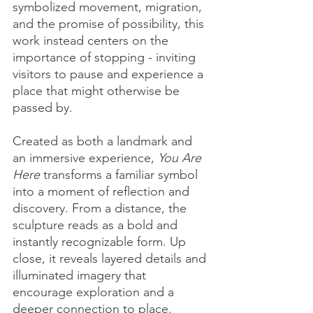
symbolized movement, migration, 
and the promise of possibility, this 
work instead centers on the 
importance of stopping - inviting 
visitors to pause and experience a 
place that might otherwise be 
passed by.
Created as both a landmark and 
an immersive experience, 
You Are 
Here
 transforms a familiar symbol 
into a moment of reflection and 
discovery. From a distance, the 
sculpture reads as a bold and 
instantly recognizable form. Up 
close, it reveals layered details and 
illuminated imagery that 
encourage exploration and a 
deeper connection to place.