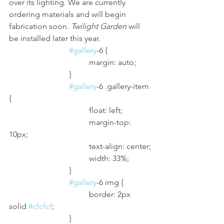
over its lighting. We are currently 
ordering materials and will begin 
fabrication soon. 
Twilight Garden
 will 
be installed later this year. 
#gallery
-6 {
				margin: auto;
			}
#gallery
-6 .gallery-item 
{
				float: left;
				margin-top: 
10px;
				text-align: center;
				width: 33%;
			}
#gallery
-6 img {
				border: 2px 
solid 
#cfcfcf
;
			}