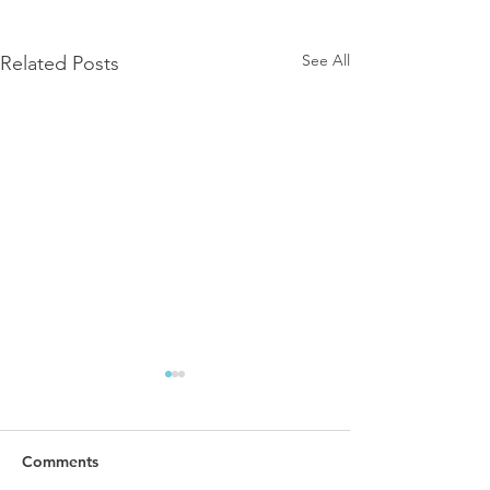
See All
Related Posts
Comments