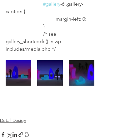
#gallery
-6 .gallery-
caption {
				margin-left: 0;
			}
			/* see 
gallery_shortcode() in wp-
includes/media.php */
Detail Design