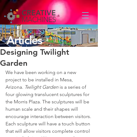
Articles
Designing Twilight
Garden
We have been working on a new 
project to be installed in Mesa, 
Arizona. 
Twilight Garden
 is a series of 
four glowing translucent sculptures for 
the Morris Plaza. The sculptures will be 
human scale and their shapes will 
encourage interaction between visitors. 
Each sculpture will have a touch button 
that will allow visitors complete control 