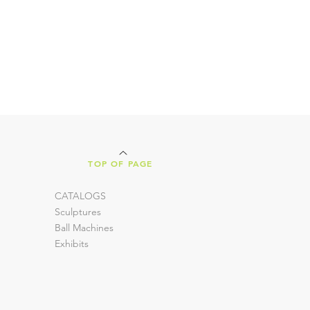
TOP OF PAGE
CATALOGS
Sculptures
Ball Machines
Exhibits