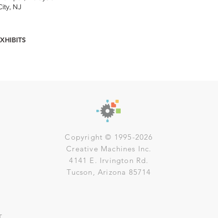
ity, NJ
XHIBITS
Copyright © 1995-2026
Creative Machines Inc.
4141 E. Irvington Rd.
Tucson, Arizona 85714
T