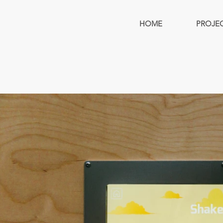
HOME
PROJE