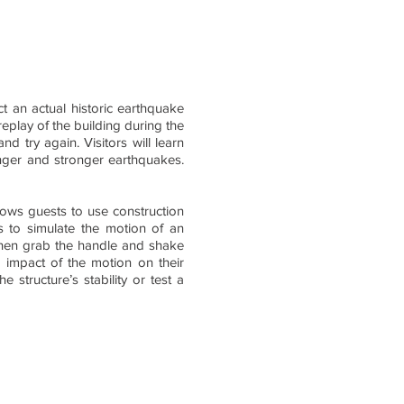
ect an actual historic earthquake
eplay of the building during the
nd try again. Visitors will learn
ronger and stronger earthquakes.
lows guests to use construction
s to simulate the motion of an
 then grab the handle and shake
e impact of the motion on their
 structure’s stability or test a