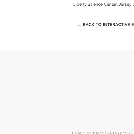
Liberty Science Center, Jersey C
← BACK TO INTERACTIVE E
LAND ACKNOWLEDGEMEN