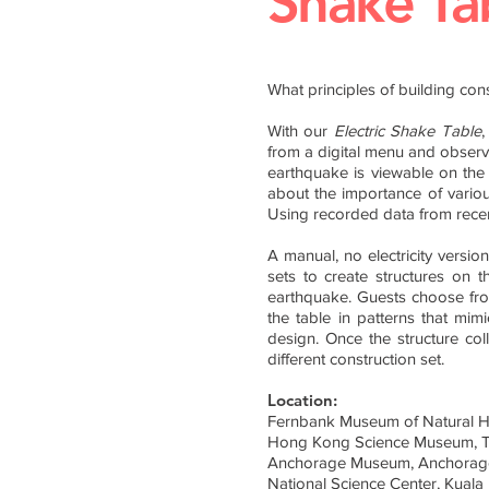
Shake Ta
What principles of building con
With our
Electric
Shake Table
,
from a digital menu and observe
earthquake is viewable on the sc
about the importance of variou
Using recorded data from recent
A manual, no electricity version
sets to create structures on 
earthquake. Guests choose fro
the table in patterns that mim
design. Once the structure coll
different construction set.
Location:
Fernbank Museum of Natural Hi
Hong Kong Science Museum, T
Anchorage Museum, Anchorag
National Science Center, Kuala