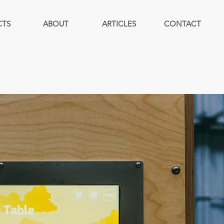
CTS
ABOUT
ARTICLES
CONTACT