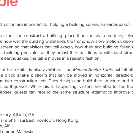
ble
struction are important for helping a building survive an earthquake?
 visitors can construct a building, place it on the shake surface, sel
 how well the building withstands the tremors. A slow-motion video r
reen so that visitors can tell exactly how their test building failed a
s building principles as they adjust their buildings to withstand st
 earthquakes, the table moves in a realistic fashion.
 of this exhibit is also available.
The
Manual Shake Table
exhibit al
the black shake platform that can be moved in horizontal direction
m two construction sets. They design and build their structure and
ic earthquakes. While this is happening, visitors are able to see th
apses, guests can rebuild the same structure, attempt to improve the
story, Atlanta, GA
sim Sha Tsui East, Kowloon, Hong Kong
e, AK
 Lumpur, Malaysia