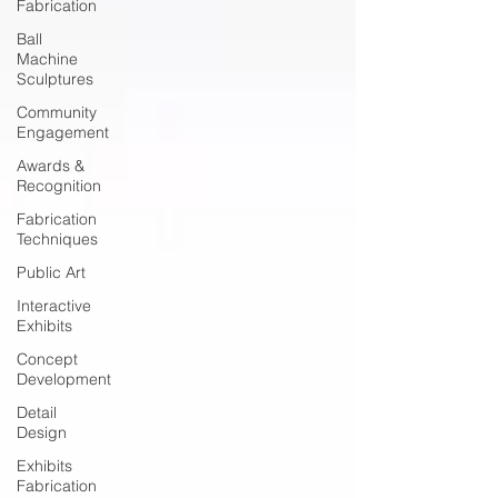
Fabrication
Ball
Machine
Sculptures
Community
Engagement
Awards &
Recognition
Fabrication
Techniques
Public Art
Interactive
Exhibits
Concept
Development
Detail
Design
Exhibits
Fabrication