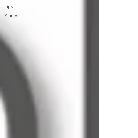
Tips
Stories