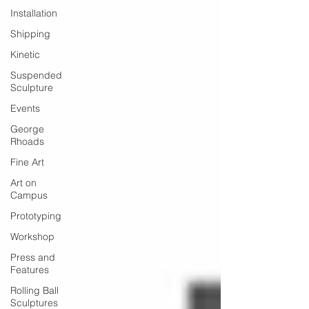
Installation
Shipping
Kinetic
Suspended
Sculpture
Events
George
Rhoads
Fine Art
Art on
Campus
Prototyping
Workshop
Press and
Features
Rolling Ball
Sculptures