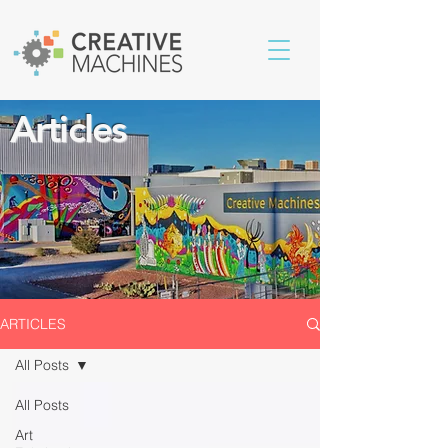
Articles
ARTICLES
All Posts
All Posts
Art