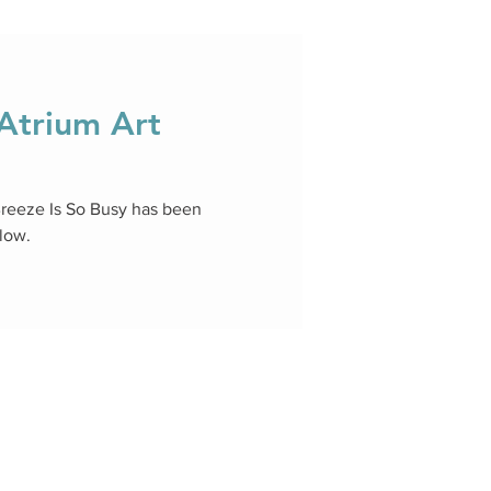
trium Art
Breeze Is So Busy has been
llow.