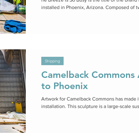
installed in Phoenix, Arizona. Composed of 
Shipping
Camelback Commons A
to Phoenix
Artwork for Camelback Commons has made it
installation. This sculpture is a large-scale su