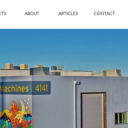
CTS
ABOUT
ARTICLES
CONTACT