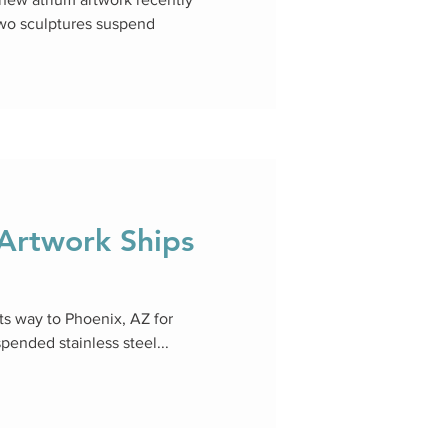
two sculptures suspend
rtwork Ships
s way to Phoenix, AZ for
spended stainless steel...