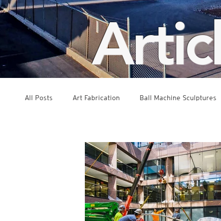
Artic
All Posts
Art Fabrication
Ball Machine Sculptures
Public Art
Interactive Exhibits
Concept Dev
Kinetic
Suspended Sculpture
Events
G
Press and Features
Rolling Ball Sculptures