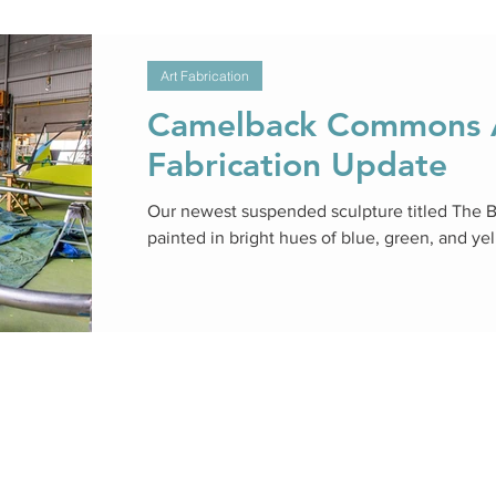
Art Fabrication
Camelback Commons A
Fabrication Update
Our newest suspended sculpture titled The 
painted in bright hues of blue, green, and ye