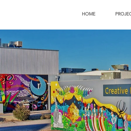
HOME
PROJE