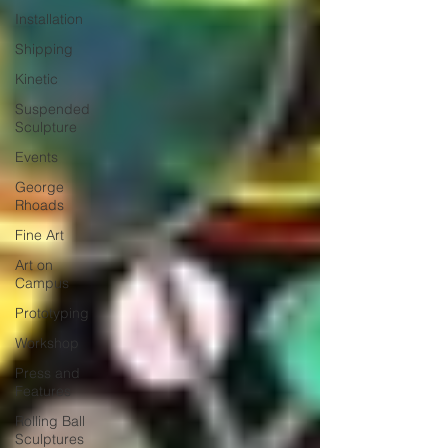
Installation
Shipping
Kinetic
Suspended
Sculpture
Events
George
Rhoads
Fine Art
Art on
Campus
Prototyping
Workshop
Press and
Features
Rolling Ball
Sculptures