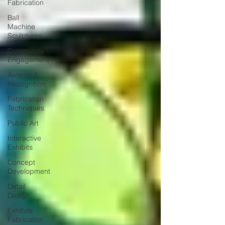
Fabrication
Ball
Machine
Sculptures
Community
Engagement
Awards &
Recognition
Fabrication
Techniques
Public Art
Interactive
Exhibits
Concept
Development
Detail
Design
Exhibits
Fabrication