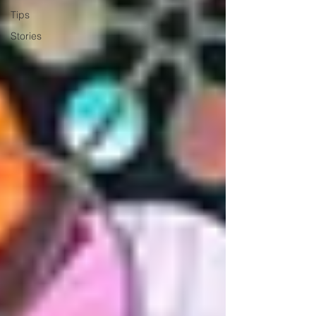
Tips
Stories