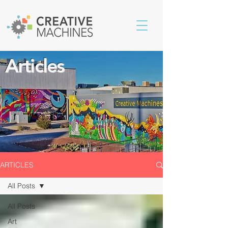
Articles
ARTICLES
All Posts
All Posts
Art