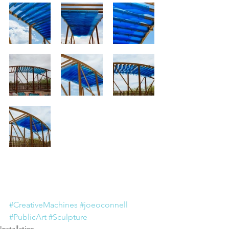
#CreativeMachines
#joeoconnell
#PublicArt
#Sculpture
Installation