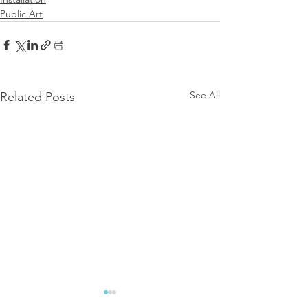
Public Art
See All
Related Posts