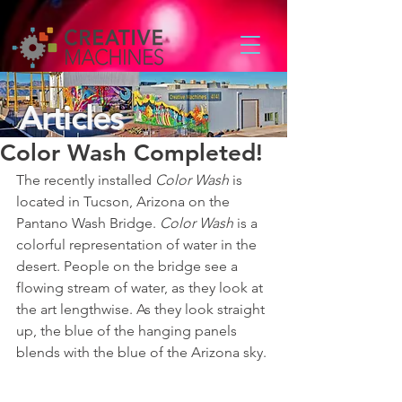
Articles
Color Wash Completed!
The recently installed 
Color Wash
 is 
located in Tucson, Arizona on the 
Pantano Wash Bridge. 
Color Wash
 is a 
colorful representation of water in the 
desert. People on the bridge see a 
flowing stream of water, as they look at 
the art lengthwise. As they look straight 
up, the blue of the hanging panels 
blends with the blue of the Arizona sky. 