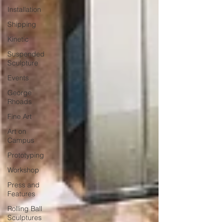
Installation
Shipping
Kinetic
Suspended
Sculpture
Events
George
Rhoads
Fine Art
Art on
Campus
Prototyping
Workshop
Press and
Features
Rolling Ball
Sculptures