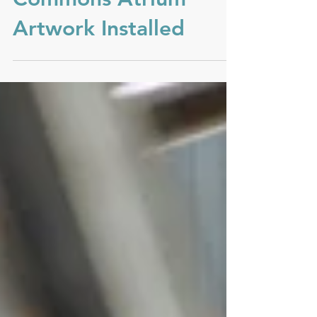
Camelback
Commons Atrium
Artwork Installed