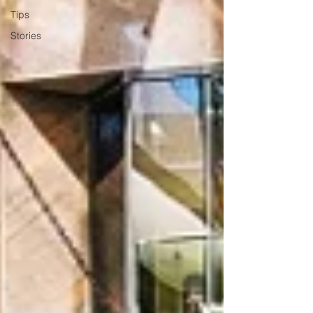
Tips
Stories