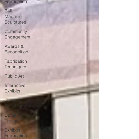
Fabrication
Ball
Machine
Sculptures
Community
Engagement
Awards &
Recognition
Fabrication
Techniques
Public Art
Interactive
Exhibits
Concept
Development
Detail
Design
Exhibits
Fabrication