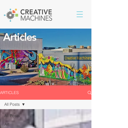
Articles
ARTICLES
All Posts
All Posts
Art