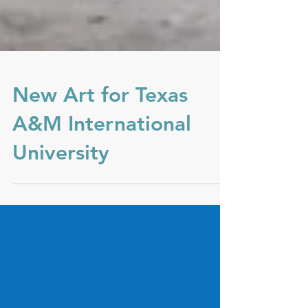
New Art for Texas
A&M International
University