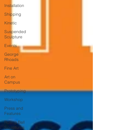
Installation
Shipping
Kinetic
Suspended
Sculpture
Events
George
Rhoads
Fine Art
Art on
Campus
Prototyping
Workshop
Press and
Features
Rolling Ball
Sculptures