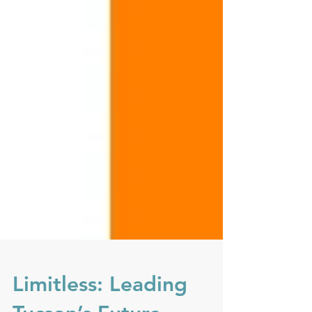
Limitless: Leading