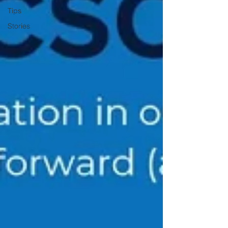
Tips
Stories