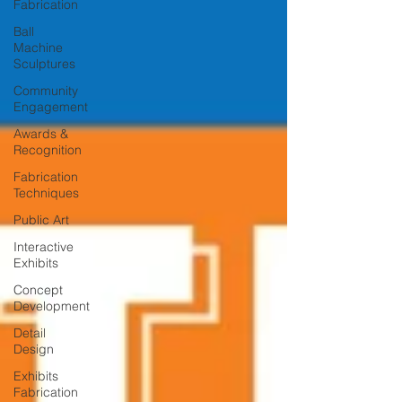
Fabrication
Ball
Machine
Sculptures
Community
Engagement
Awards &
Recognition
Fabrication
Techniques
Public Art
Interactive
Exhibits
Concept
Development
Detail
Design
Exhibits
Fabrication