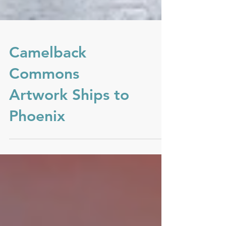
Camelback
Commons
Artwork Ships to
Phoenix