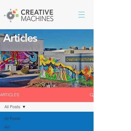
Articles
ARTICLES
All Posts
All Posts
Art