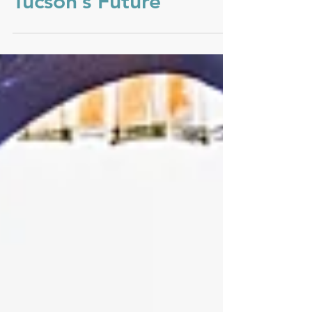
Tucson’s Future