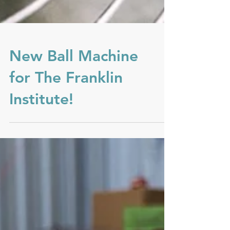
New Ball Machine
for The Franklin
Institute!