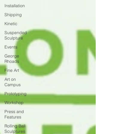
Installation
Shipping
Kinetic
Suspended
Sculpture
Events
George
Rhoads
Fine Art
Art on
Campus
Prototyping
Workshop
Press and
Features
Rolling Ball
Sculptures