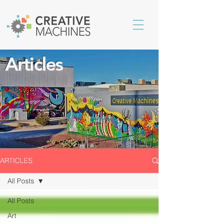
Articles
ARTICLES
All Posts
All Posts
Art