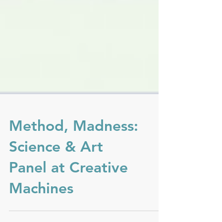
Method, Madness:
Science & Art
Panel at Creative
Machines