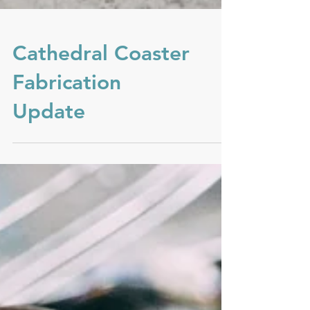
Cathedral Coaster
Fabrication
Update