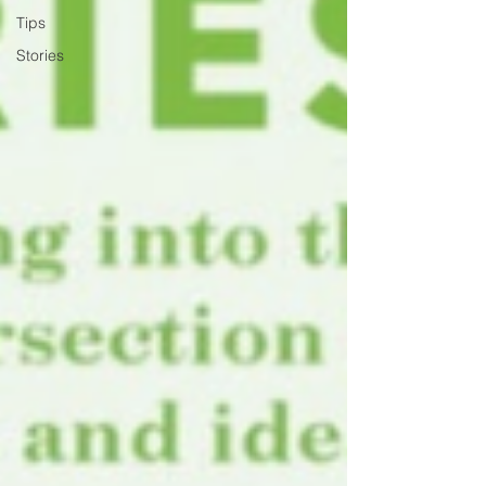
Tips
Stories