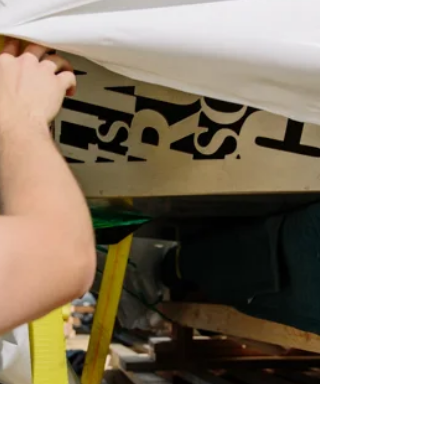
Installed!