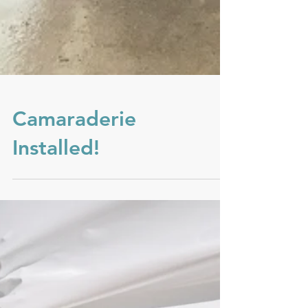
Camaraderie