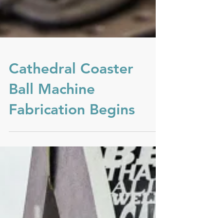
Cathedral Coaster
Ball Machine
Fabrication Begins