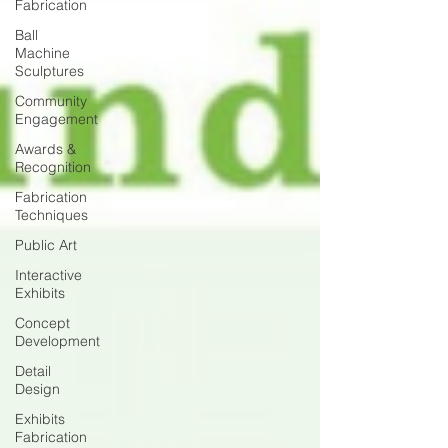
Fabrication
Ball
Machine
Sculptures
Community
Engagement
Awards &
Recognition
Fabrication
Techniques
Public Art
Interactive
Exhibits
Concept
Development
Detail
Design
Exhibits
Fabrication